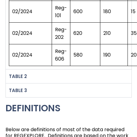
Reg-
02/2024
600
180
15
101
Reg-
02/2024
620
210
35
202
Reg-
02/2024
580
190
20
606
TABLE 2
TABLE 3
DEFINITIONS
Below are definitions of most of the data required
for REGEXPLORE. Definitions are based on the work