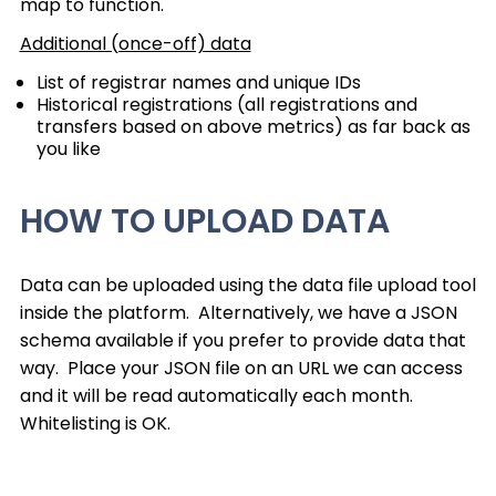
map to function.
Additional (once-off) data
List of registrar names and unique IDs
Historical registrations (all registrations and
transfers based on above metrics) as far back as
you like
HOW TO UPLOAD DATA
Data can be uploaded using the data file upload tool
inside the platform. Alternatively, we have a JSON
schema available if you prefer to provide data that
way. Place your JSON file on an URL we can access
and it will be read automatically each month.
Whitelisting is OK.