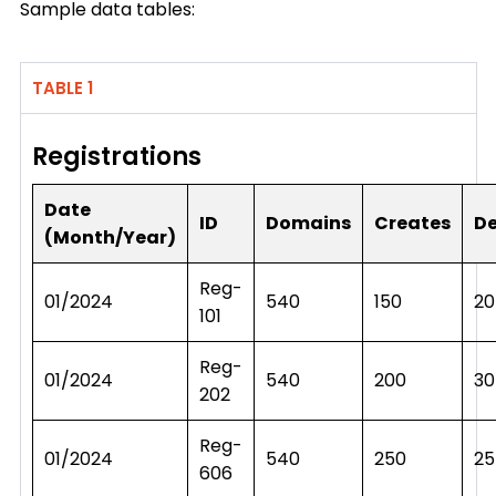
Sample data tables:
TABLE 1
Registrations
Date
ID
Domains
Creates
De
(Month/Year)
Reg-
01/2024
540
150
20
101
Reg-
01/2024
540
200
30
202
Reg-
01/2024
540
250
25
606