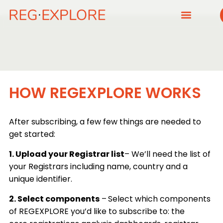
HOW REGEXPLORE WORKS
After subscribing, a few few things are needed to
get started:
1. Upload your Registrar list
– We’ll need the list of
your Registrars including name, country and a
unique identifier.
2. Select components
–
Select which components
of REGEXPLORE you’d like to subscribe to: the