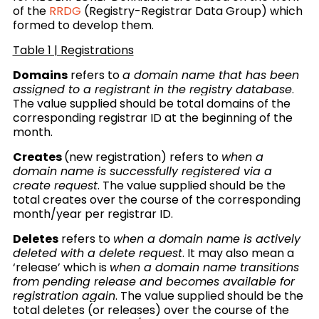
of the
RRDG
(Registry-Registrar Data Group) which
formed to develop them.
Table 1 | Registrations
Domains
refers to
a domain name that has been
assigned to a registrant in the registry database
.
The value supplied should be total domains of the
corresponding registrar ID at the beginning of the
month.
Creates
(new registration) refers to
when a
domain name is successfully registered via a
create request
.
The value supplied should be the
total creates over the course of the corresponding
month/year per registrar ID.
Deletes
refers to
when a domain name is actively
deleted with a delete request
. It may also mean a
‘release’ which is
when a domain name transitions
from pending release and becomes available for
registration again
.
The value supplied should be the
total deletes (or releases) over the course of the