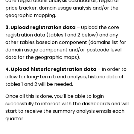
core
registrations analysis dashboards, registrar
price tracker, domain usage analysis and/or the
geographic mapping.
3.
Upload registration data
–
Upload the core
registration data (tables 1 and 2 below) and any
other tables based on component (domains list for
domain usage component and/or postcode level
data for the geographic maps).
4. Upload historic registration data
– In order to
allow for long-term trend analysis, historic data of
tables 1 and 2 will be needed.
Once all this is done, you’ll be able to login
successfully to interact with the dashboards and will
start to receive the summary analysis emails each
quarter