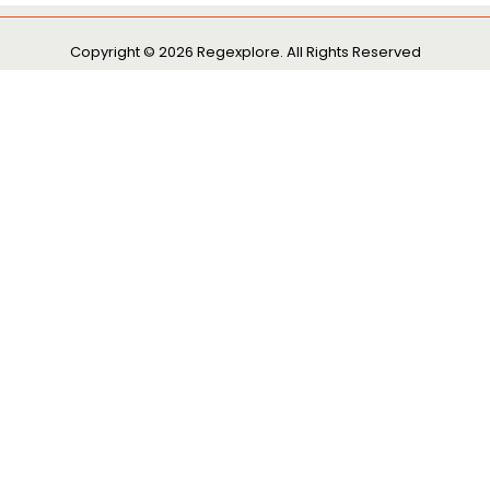
Copyright © 2026 Regexplore. All Rights Reserved