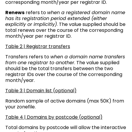
corresponding month/year per registrar ID.
Renews
refers to
when a registered domain name
has its registration period extended (either
explicitly or implicitly)
.
The value supplied should be
total renews over the course of the corresponding
month/year per registrar ID.
Table 2 | Registrar transfers
Transfers refers to
when a domain name transfers
from one registrar to another
.
The value supplied
should be the total transfers between the two
registrar IDs over the course of the corresponding
month/year.
Table 3 | Domain list (optional)
Random sample of active domains (max 50K) from
your zonefile.
Table 4 | Domains by postcode
(optional)
Total domains by postcode will allow the interactive