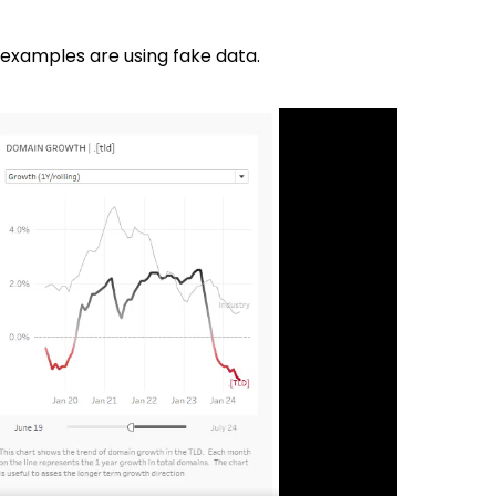
 examples are using fake data.