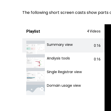
The following short screen casts show parts 
Playlist
4 Videos
Summary view
0:16
Analysis tools
0:16
Single Registrar view
Domain usage view