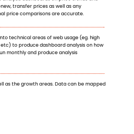
new, transfer prices as well as any
inal price comparisons are accurate.
nto technical areas of web usage (eg. high
es etc) to produce dashboard analysis on how
 run monthly and produce analysis
well as the growth areas. Data can be mapped