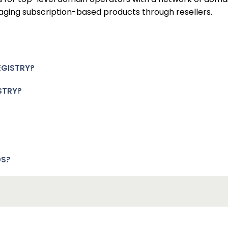
aging subscription-based products through resellers.
EGISTRY?
STRY?
DS?