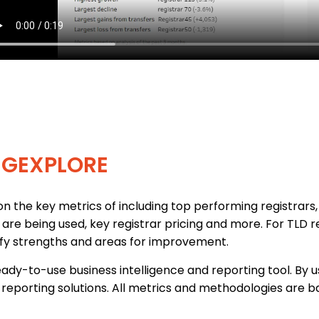
EGEXPLORE
n the key metrics of including top performing registrars, 
s are being used, key registrar pricing and more. For TLD 
ify strengths and areas for improvement.
ady-to-use business intelligence and reporting tool. By 
reporting solutions. All metrics and methodologies are ba