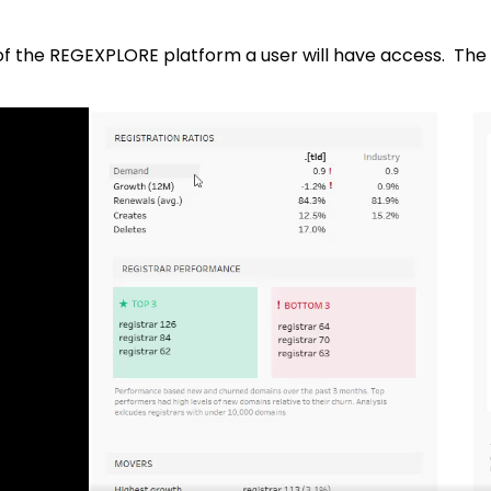
of the REGEXPLORE platform a user will have access. The