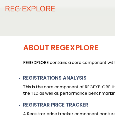
ABOUT REGEXPLORE
REGEXPLORE contains a core component with s
REGISTRATIONS ANALYSIS
This is the core component of REGEXPLORE. It 
the TLD as well as performance benchmarking 
REGISTRAR PRICE TRACKER
A Registrar price tracker component capture