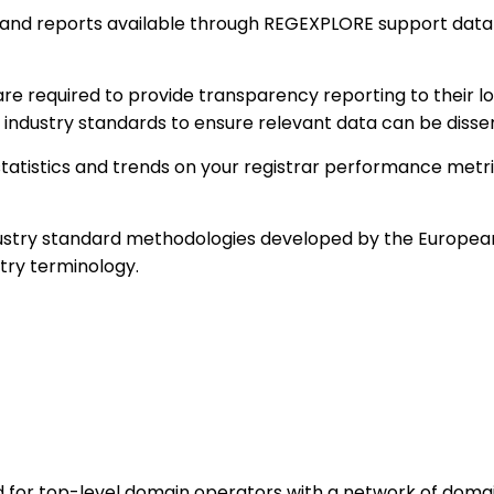
 and reports available through REGEXPLORE support data-
are required to provide transparency reporting to their
 industry standards to ensure relevant data can be disse
tatistics and trends on your registrar performance metri
stry standard methodologies developed by the European
try terminology.
for top-level domain operators with a network of domain r