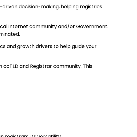
driven decision-making, helping registries
 local internet community and/or Government.
minated.
cs and growth drivers to help guide your
 ccTLD and Registrar community. This
egistrars, its versatility