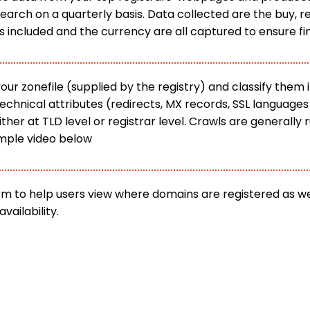
rch on a quarterly basis. Data collected are the buy, re
s included and the currency are all captured to ensure f
 zonefile (supplied by the registry) and classify them i
technical attributes (redirects, MX records, SSL languag
her at TLD level or registrar level. Crawls are generally
mple video below
orm to help users view where domains are registered as 
vailability.