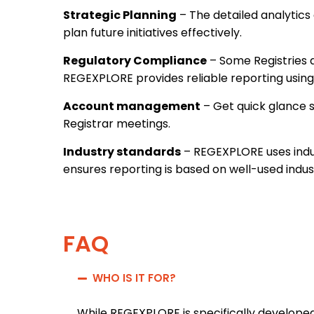
Strategic Planning
– The detailed analytics
plan future initiatives effectively.
Regulatory Compliance
– Some Registries 
REGEXPLORE provides reliable reporting using
Account management
– Get quick glance s
Registrar meetings.
Industry standards
– REGEXPLORE uses indu
ensures reporting is based on well-used indus
FAQ
WHO IS IT FOR?
While REGEXPLORE is specifically developed 