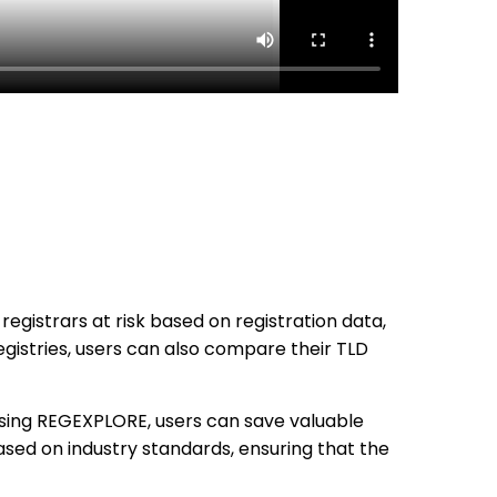
registrars at risk based on registration data,
registries, users can also compare their TLD
using REGEXPLORE, users can save valuable
sed on industry standards, ensuring that the