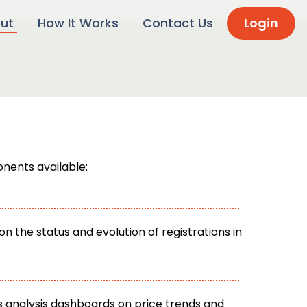
ut
How It Works
Contact Us
Login
nents available:
n the status and evolution of registrations in
 analysis dashboards on price trends and