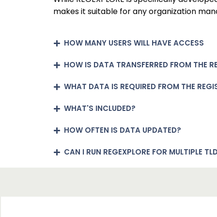
makes it suitable for any organization man
HOW MANY USERS WILL HAVE ACCESS
HOW IS DATA TRANSFERRED FROM THE R
WHAT DATA IS REQUIRED FROM THE REGI
WHAT'S INCLUDED?
HOW OFTEN IS DATA UPDATED?
CAN I RUN REGEXPLORE FOR MULTIPLE TL