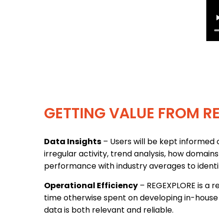
GETTING VALUE FROM R
Data Insights
– Users will be kept informed o
irregular activity, trend analysis, how domain
performance with industry averages to ident
Operational Efficiency
– REGEXPLORE is a re
time otherwise spent on developing in-house 
data is both relevant and reliable.