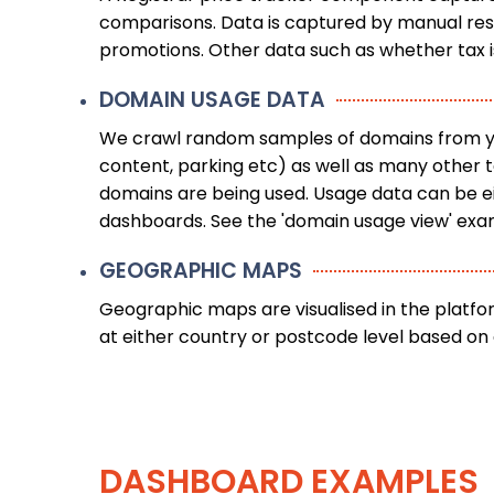
comparisons. Data is captured by manual resea
promotions. Other data such as whether tax i
DOMAIN USAGE DATA
We crawl random samples of domains from your
content, parking etc) as well as many other 
domains are being used. Usage data can be eit
dashboards. See the 'domain usage view' exa
GEOGRAPHIC MAPS
Geographic maps are visualised in the platf
at either country or postcode level based on a
DASHBOARD EXAMPLES