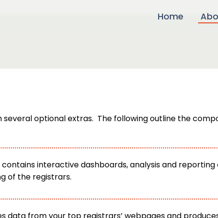
Home
Abo
everal optional extras. The following outline the compo
contains interactive dashboards, analysis and reporting o
of the registrars.
s data from your top registrars’ webpages and produces